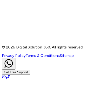
Contact
B-76, Basement, Noida Sec-2, Near Noida Sec-15
Metro Station, UP - 201301
+91 99905 56217
info@digitalsolution360.in
©
2026
Digital Solution 360. All rights reserved.
Privacy Policy
Terms & Conditions
Sitemap
Get Free Support