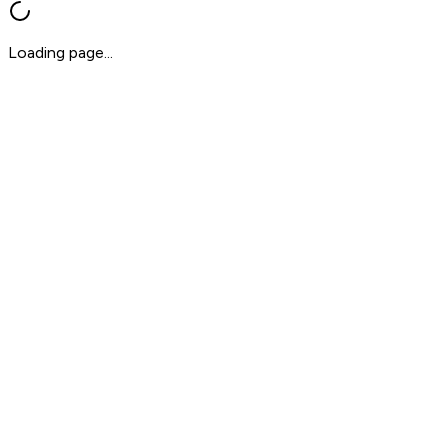
Loading page...