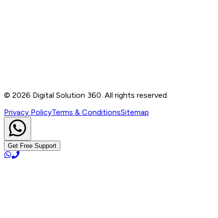
Contact
B-76, Basement, Noida Sec-2, Near Noida Sec-15
Metro Station, UP - 201301
+91 99905 56217
info@digitalsolution360.in
©
2026
Digital Solution 360. All rights reserved.
Privacy Policy
Terms & Conditions
Sitemap
Get Free Support