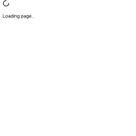
Loading page...