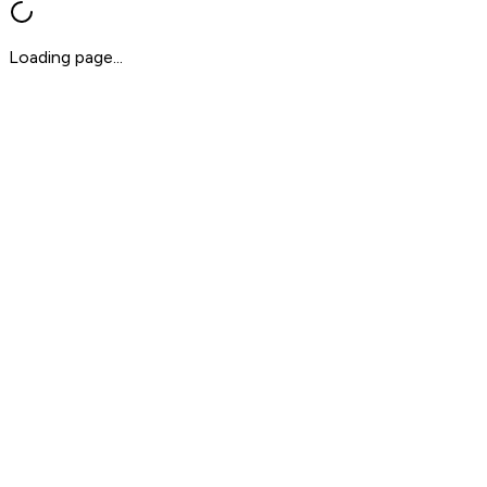
Loading page...