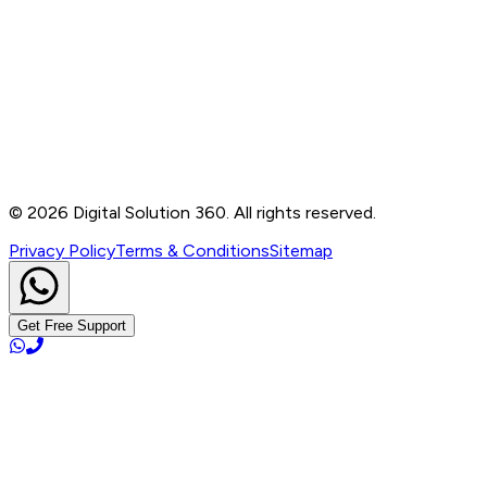
Contact
B-76, Basement, Noida Sec-2, Near Noida Sec-15
Metro Station, UP - 201301
+91 99905 56217
info@digitalsolution360.in
©
2026
Digital Solution 360. All rights reserved.
Privacy Policy
Terms & Conditions
Sitemap
Get Free Support