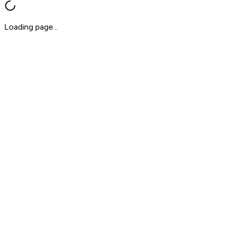
Loading page...