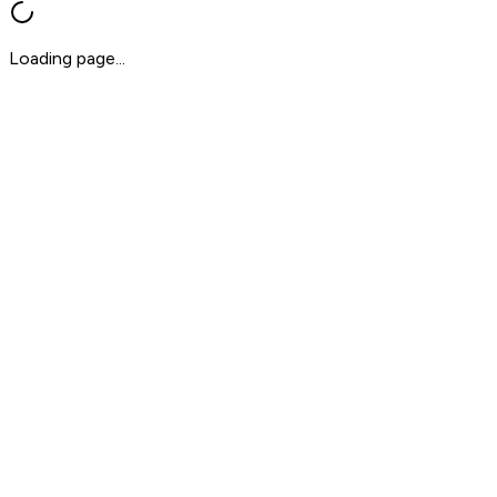
Loading page...