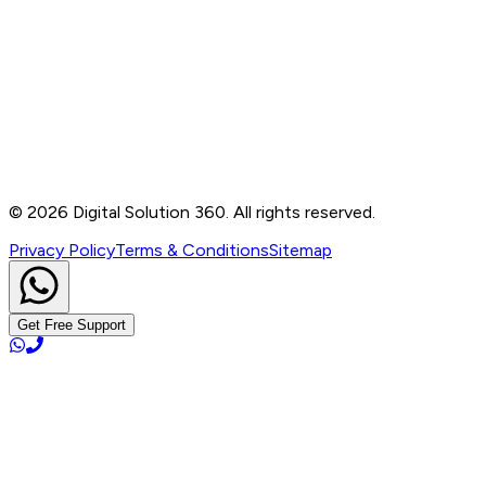
Contact
B-76, Basement, Noida Sec-2, Near Noida Sec-15
Metro Station, UP - 201301
+91 99905 56217
info@digitalsolution360.in
©
2026
Digital Solution 360. All rights reserved.
Privacy Policy
Terms & Conditions
Sitemap
Get Free Support