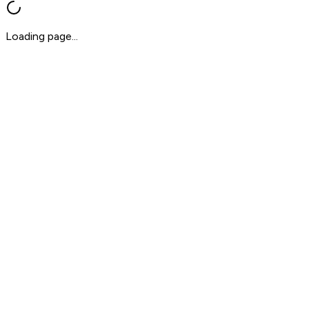
Loading page...