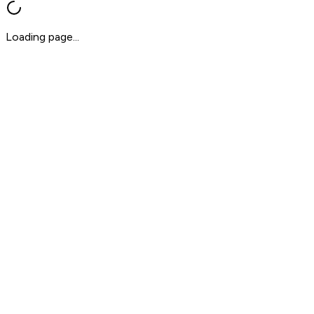
Loading page...