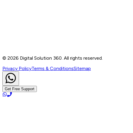
Contact
B-76, Basement, Noida Sec-2, Near Noida Sec-15
Metro Station, UP - 201301
+91 99905 56217
info@digitalsolution360.in
©
2026
Digital Solution 360. All rights reserved.
Privacy Policy
Terms & Conditions
Sitemap
Get Free Support