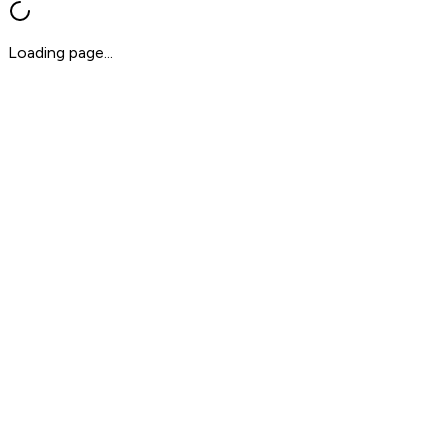
Loading page...