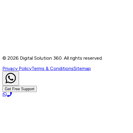
Contact
B-76, Basement, Noida Sec-2, Near Noida Sec-15
Metro Station, UP - 201301
+91 99905 56217
info@digitalsolution360.in
©
2026
Digital Solution 360. All rights reserved.
Privacy Policy
Terms & Conditions
Sitemap
Get Free Support