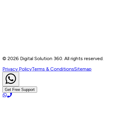
Contact
B-76, Basement, Noida Sec-2, Near Noida Sec-15
Metro Station, UP - 201301
+91 99905 56217
info@digitalsolution360.in
©
2026
Digital Solution 360. All rights reserved.
Privacy Policy
Terms & Conditions
Sitemap
Get Free Support