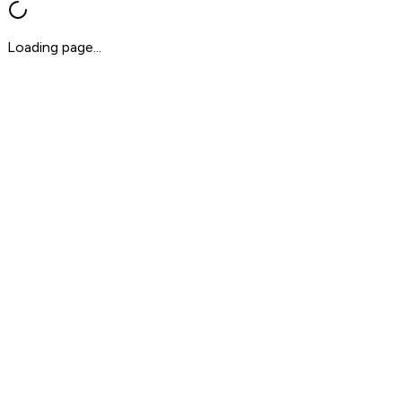
Loading page...