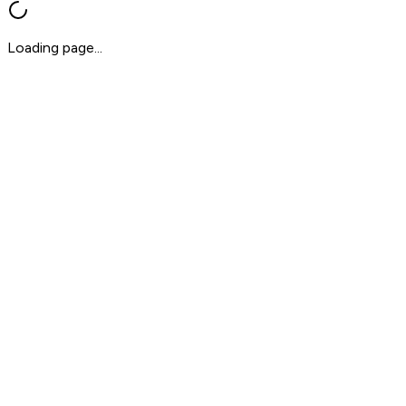
Loading page...