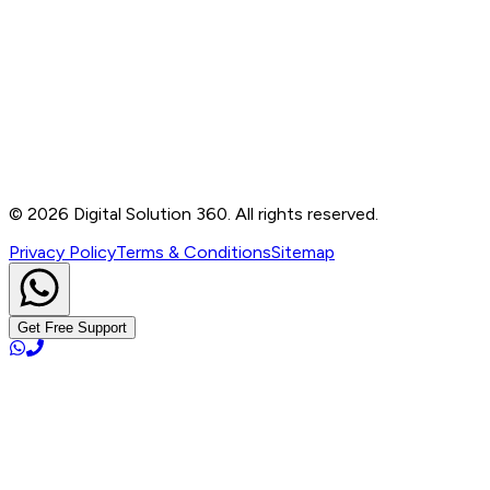
Contact
B-76, Basement, Noida Sec-2, Near Noida Sec-15
Metro Station, UP - 201301
+91 99905 56217
info@digitalsolution360.in
©
2026
Digital Solution 360. All rights reserved.
Privacy Policy
Terms & Conditions
Sitemap
Get Free Support