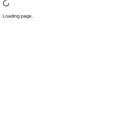
Loading page...