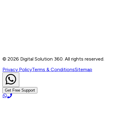
Contact
B-76, Basement, Noida Sec-2, Near Noida Sec-15
Metro Station, UP - 201301
+91 99905 56217
info@digitalsolution360.in
©
2026
Digital Solution 360. All rights reserved.
Privacy Policy
Terms & Conditions
Sitemap
Get Free Support