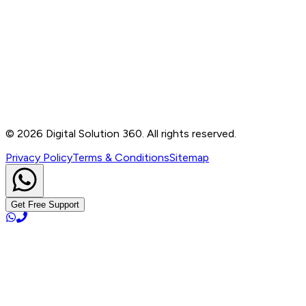
Contact
B-76, Basement, Noida Sec-2, Near Noida Sec-15
Metro Station, UP - 201301
+91 99905 56217
info@digitalsolution360.in
©
2026
Digital Solution 360. All rights reserved.
Privacy Policy
Terms & Conditions
Sitemap
Get Free Support