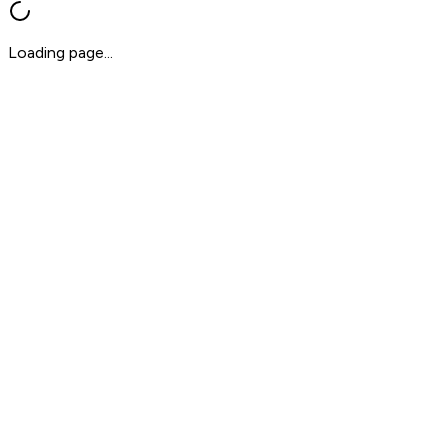
Loading page...