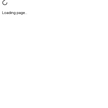
Loading page...