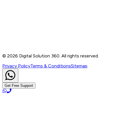
Contact
B-76, Basement, Noida Sec-2, Near Noida Sec-15
Metro Station, UP - 201301
+91 99905 56217
info@digitalsolution360.in
©
2026
Digital Solution 360. All rights reserved.
Privacy Policy
Terms & Conditions
Sitemap
Get Free Support