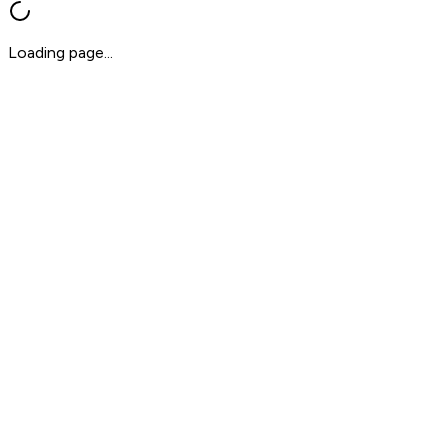
Loading page...