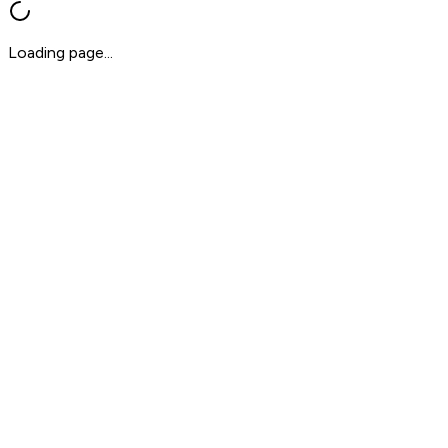
Loading page...