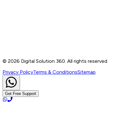
Contact
B-76, Basement, Noida Sec-2, Near Noida Sec-15
Metro Station, UP - 201301
+91 99905 56217
info@digitalsolution360.in
©
2026
Digital Solution 360. All rights reserved.
Privacy Policy
Terms & Conditions
Sitemap
Get Free Support