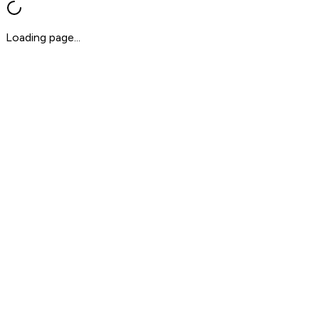
Loading page...