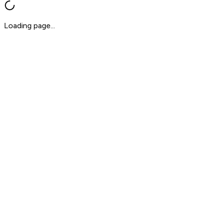
Loading page...