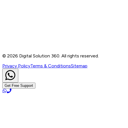
Contact
B-76, Basement, Noida Sec-2, Near Noida Sec-15
Metro Station, UP - 201301
+91 99905 56217
info@digitalsolution360.in
©
2026
Digital Solution 360. All rights reserved.
Privacy Policy
Terms & Conditions
Sitemap
Get Free Support