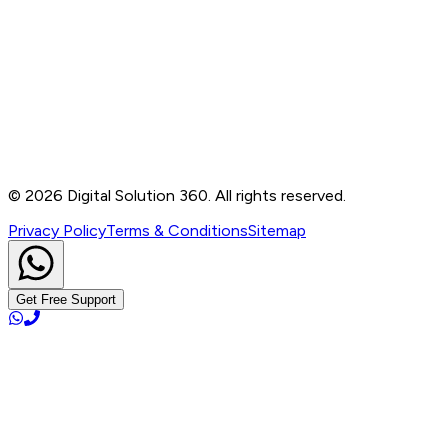
Contact
B-76, Basement, Noida Sec-2, Near Noida Sec-15
Metro Station, UP - 201301
+91 99905 56217
info@digitalsolution360.in
©
2026
Digital Solution 360. All rights reserved.
Privacy Policy
Terms & Conditions
Sitemap
Get Free Support