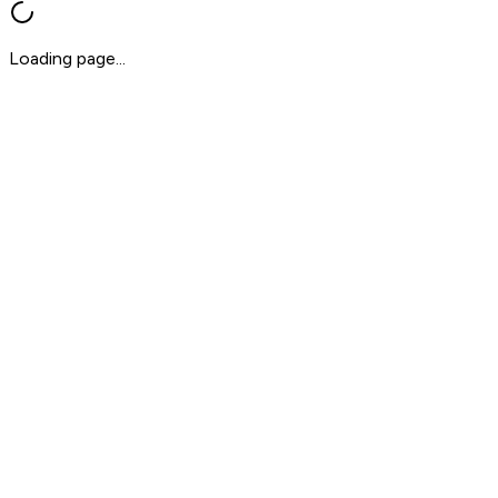
Loading page...