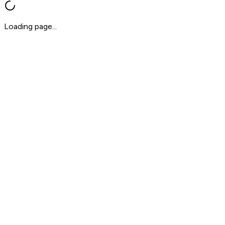
Loading page...