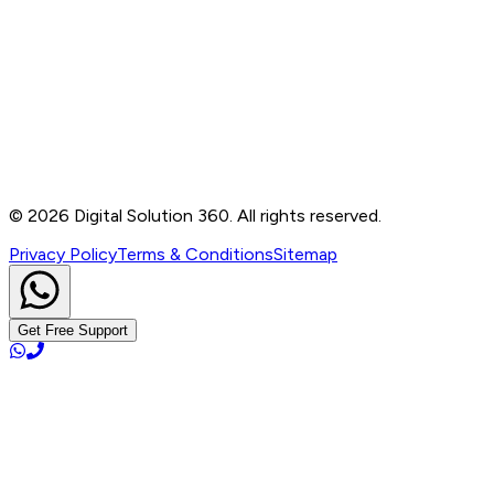
Contact
B-76, Basement, Noida Sec-2, Near Noida Sec-15
Metro Station, UP - 201301
+91 99905 56217
info@digitalsolution360.in
©
2026
Digital Solution 360. All rights reserved.
Privacy Policy
Terms & Conditions
Sitemap
Get Free Support