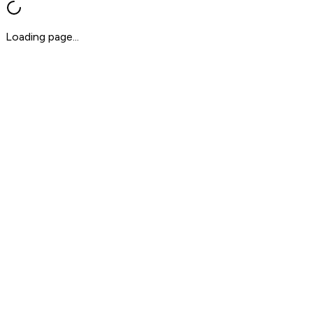
Loading page...