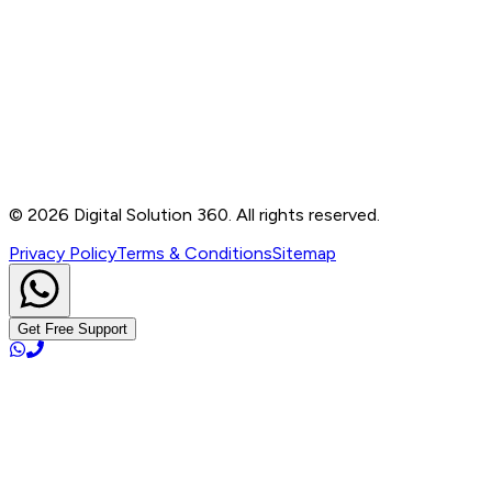
Contact
B-76, Basement, Noida Sec-2, Near Noida Sec-15
Metro Station, UP - 201301
+91 99905 56217
info@digitalsolution360.in
©
2026
Digital Solution 360. All rights reserved.
Privacy Policy
Terms & Conditions
Sitemap
Get Free Support