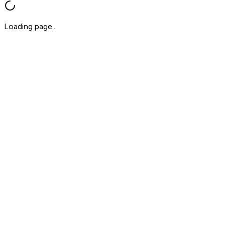
Loading page...