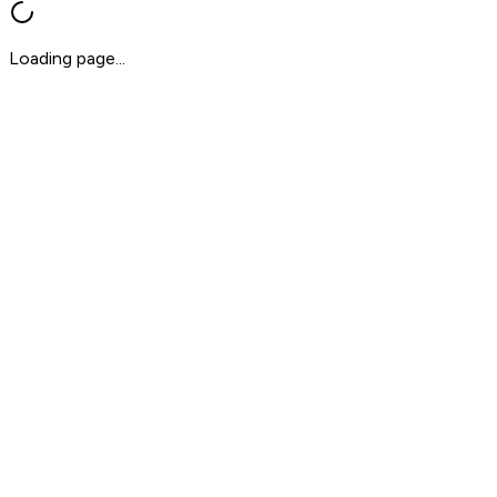
Loading page...