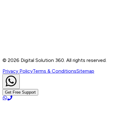
Contact
B-76, Basement, Noida Sec-2, Near Noida Sec-15
Metro Station, UP - 201301
+91 99905 56217
info@digitalsolution360.in
©
2026
Digital Solution 360. All rights reserved.
Privacy Policy
Terms & Conditions
Sitemap
Get Free Support