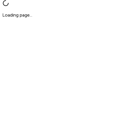
Loading page...