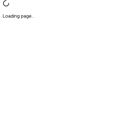
Loading page...