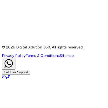
Contact
B-76, Basement, Noida Sec-2, Near Noida Sec-15
Metro Station, UP - 201301
+91 99905 56217
info@digitalsolution360.in
©
2026
Digital Solution 360. All rights reserved.
Privacy Policy
Terms & Conditions
Sitemap
Get Free Support