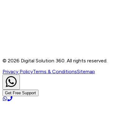
Contact
B-76, Basement, Noida Sec-2, Near Noida Sec-15
Metro Station, UP - 201301
+91 99905 56217
info@digitalsolution360.in
©
2026
Digital Solution 360. All rights reserved.
Privacy Policy
Terms & Conditions
Sitemap
Get Free Support