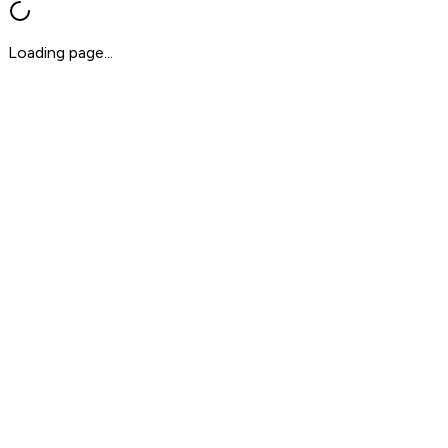
Loading page...