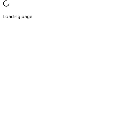
Loading page...