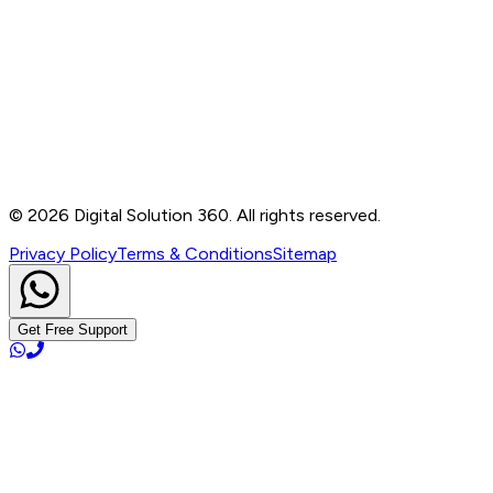
Contact
B-76, Basement, Noida Sec-2, Near Noida Sec-15
Metro Station, UP - 201301
+91 99905 56217
info@digitalsolution360.in
©
2026
Digital Solution 360. All rights reserved.
Privacy Policy
Terms & Conditions
Sitemap
Get Free Support