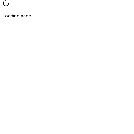
Loading page...