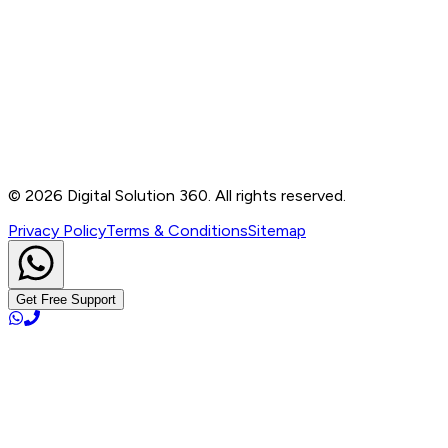
Contact
B-76, Basement, Noida Sec-2, Near Noida Sec-15
Metro Station, UP - 201301
+91 99905 56217
info@digitalsolution360.in
©
2026
Digital Solution 360. All rights reserved.
Privacy Policy
Terms & Conditions
Sitemap
Get Free Support