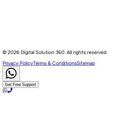
B-76, Basement, Noida Sec-2, Near Noida Sec-15
Metro Station, UP - 201301
+91 99905 56217
info@digitalsolution360.in
©
2026
Digital Solution 360. All rights reserved.
Privacy Policy
Terms & Conditions
Sitemap
Get Free Support