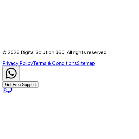
B-76, Basement, Noida Sec-2, Near Noida Sec-15
Metro Station, UP - 201301
+91 99905 56217
info@digitalsolution360.in
©
2026
Digital Solution 360. All rights reserved.
Privacy Policy
Terms & Conditions
Sitemap
Get Free Support