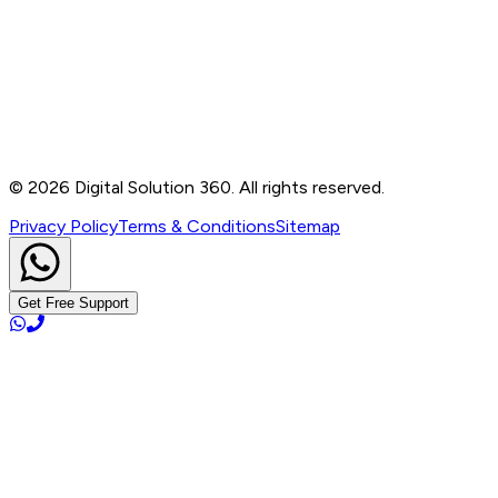
B-76, Basement, Noida Sec-2, Near Noida Sec-15
Metro Station, UP - 201301
+91 99905 56217
info@digitalsolution360.in
©
2026
Digital Solution 360. All rights reserved.
Privacy Policy
Terms & Conditions
Sitemap
Get Free Support